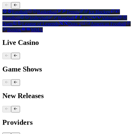
Football
Basketball
Tennis
Ice Hockey
Handball
Volleyball
Baseball
CS2
Valorant
Darts
League of Legends
Dota 2
American Football
Boxing
MMA
Live Casino
Game Shows
New Releases
Providers