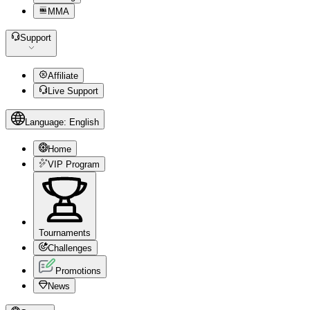
MMA
Support
Affiliate
Live Support
Language
:
English
Home
VIP Program
Tournaments
Challenges
Promotions
News