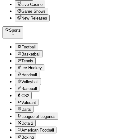
Live Casino
Game Shows
New Releases
Sports
Football
Basketball
Tennis
Ice Hockey
Handball
Volleyball
Baseball
CS2
Valorant
Darts
League of Legends
Dota 2
American Football
Boxing