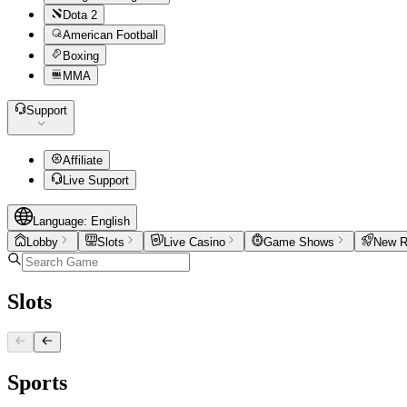
Dota 2
American Football
Boxing
MMA
Support
Affiliate
Live Support
Language
:
English
Lobby
Slots
Live Casino
Game Shows
New R
Slots
Sports