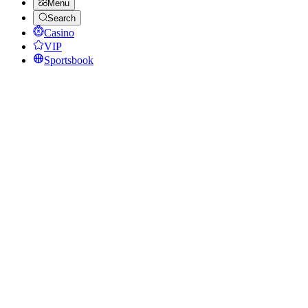
Menu
Search
Casino
VIP
Sportsbook