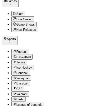
Games
Slots
Live Casino
Game Shows
New Releases
Sports
Football
Basketball
Tennis
Ice Hockey
Handball
Volleyball
Baseball
CS2
Valorant
Darts
League of Legends