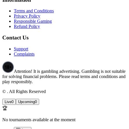
Terms and Conditions
Privacy Policy
Responsible Gaming
Refund Policy
Contact Us
Support
Complaints
Attention! It is gambling advertising. Gambling is not suitable
for solving financial problems. Please read terms and conditions and
play responsibly.
©
.
All Rights Reserved
Live
0
Upcoming
0
🏆
No tournaments available at the moment