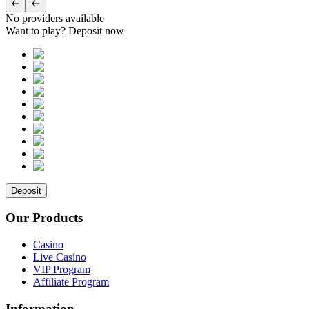
No providers available
Want to play? Deposit now
Deposit
Our Products
Casino
Live Casino
VIP Program
Affiliate Program
Information