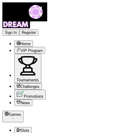
Casino
Sports
Sign In
Register
Home
VIP Program
Tournaments
Challenges
Promotions
News
Games
Slots